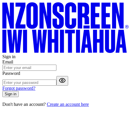
Sign in
Email
Password
Forgot password?
Sign in
Don't have an account?
Create an account here