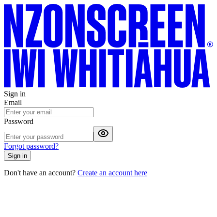
Sign in
Email
Password
Forgot password?
Sign in
Don't have an account?
Create an account here