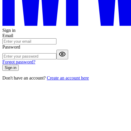
Sign in
Email
Password
Forgot password?
Sign in
Don't have an account?
Create an account here