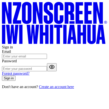
Sign in
Email
Password
Forgot password?
Sign in
Don't have an account?
Create an account here