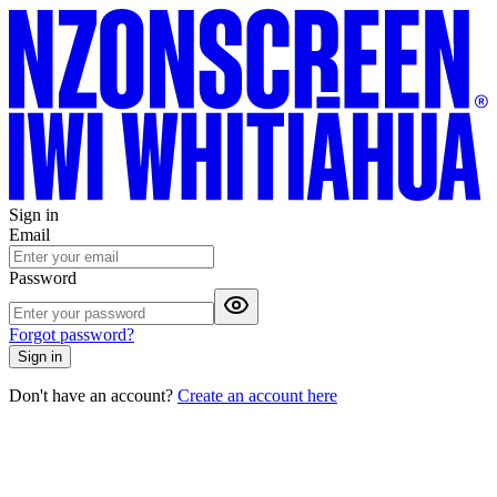
Sign in
Email
Password
Forgot password?
Sign in
Don't have an account?
Create an account here