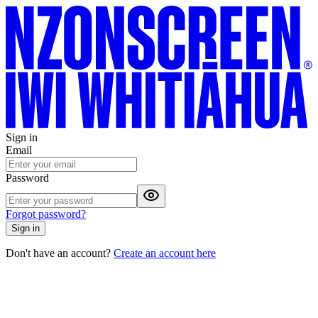
Sign in
Email
Password
Forgot password?
Sign in
Don't have an account?
Create an account here