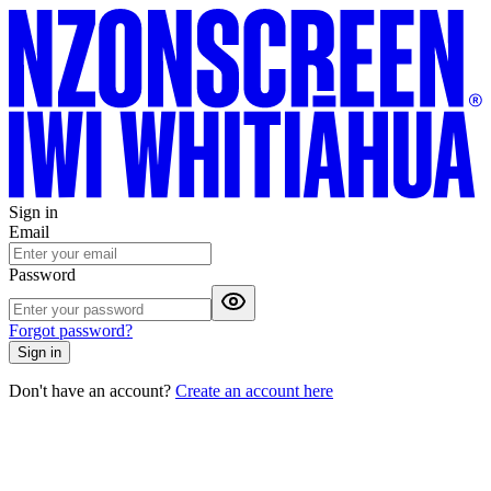
Sign in
Email
Password
Forgot password?
Sign in
Don't have an account?
Create an account here