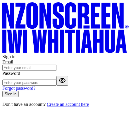
Sign in
Email
Password
Forgot password?
Sign in
Don't have an account?
Create an account here