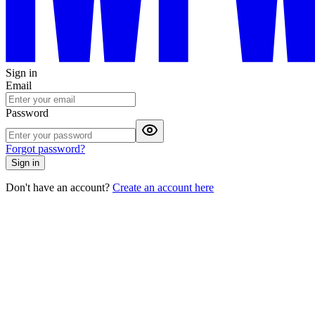
Sign in
Email
Password
Forgot password?
Sign in
Don't have an account?
Create an account here