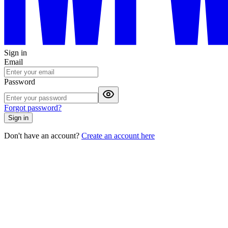
Sign in
Email
Password
Forgot password?
Sign in
Don't have an account?
Create an account here