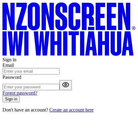
Sign in
Email
Password
Forgot password?
Sign in
Don't have an account?
Create an account here