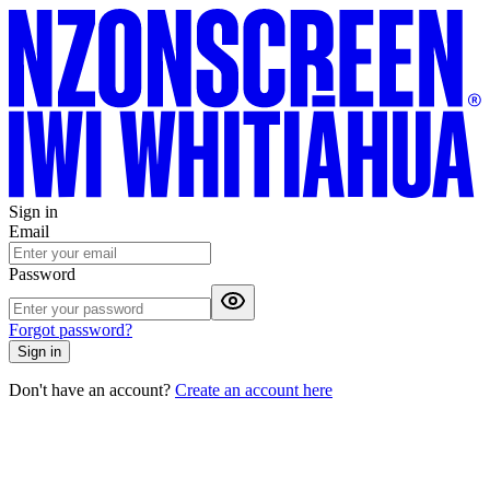
Sign in
Email
Password
Forgot password?
Sign in
Don't have an account?
Create an account here