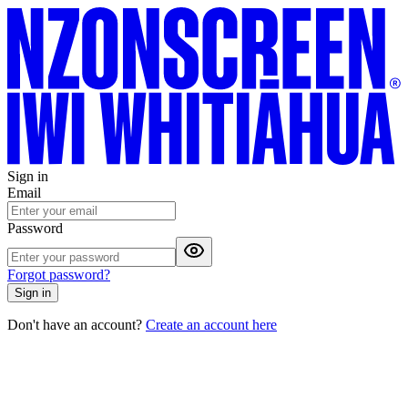
Sign in
Email
Password
Forgot password?
Sign in
Don't have an account?
Create an account here