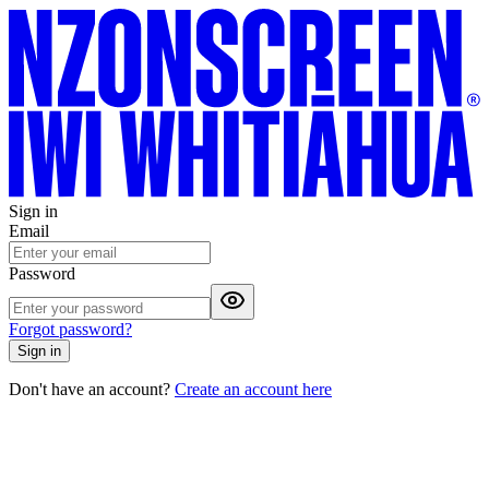
Sign in
Email
Password
Forgot password?
Sign in
Don't have an account?
Create an account here