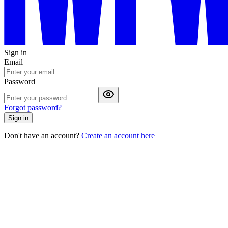
Sign in
Email
Password
Forgot password?
Sign in
Don't have an account?
Create an account here