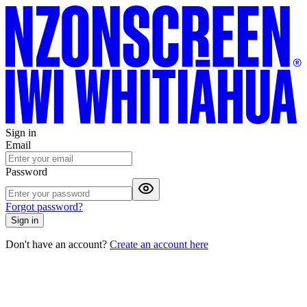
Sign in
Email
Password
Forgot password?
Sign in
Don't have an account?
Create an account here