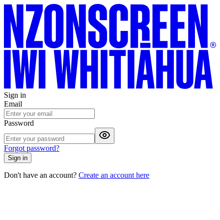
Sign in
Email
Password
Forgot password?
Sign in
Don't have an account?
Create an account here