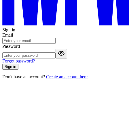
Sign in
Email
Password
Forgot password?
Sign in
Don't have an account?
Create an account here