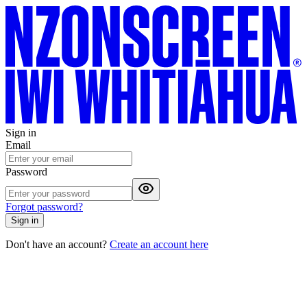
Sign in
Email
Password
Forgot password?
Sign in
Don't have an account?
Create an account here