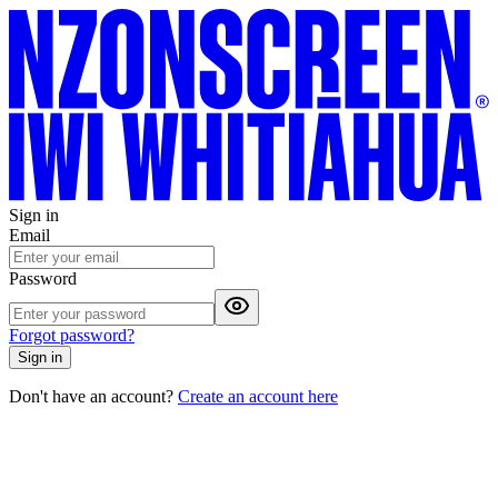
Sign in
Email
Password
Forgot password?
Sign in
Don't have an account?
Create an account here