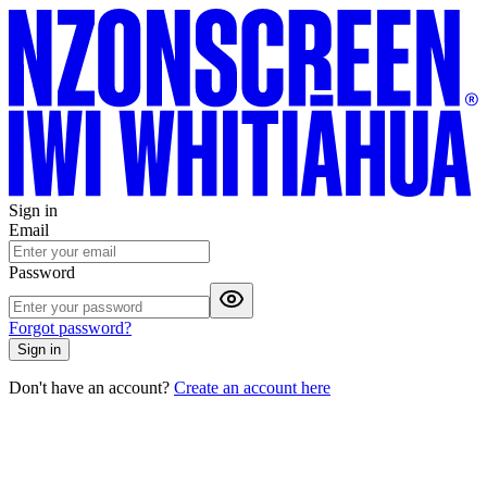
Sign in
Email
Password
Forgot password?
Sign in
Don't have an account?
Create an account here