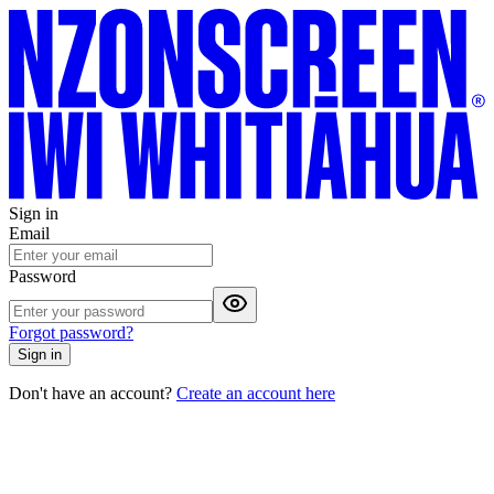
Sign in
Email
Password
Forgot password?
Sign in
Don't have an account?
Create an account here