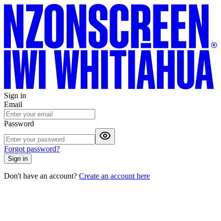
Sign in
Email
Password
Forgot password?
Sign in
Don't have an account?
Create an account here