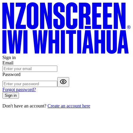
Sign in
Email
Password
Forgot password?
Sign in
Don't have an account?
Create an account here