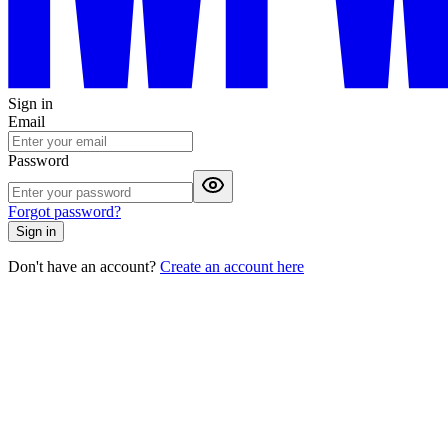
Sign in
Email
Password
Forgot password?
Sign in
Don't have an account?
Create an account here