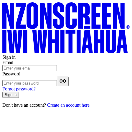
Sign in
Email
Password
Forgot password?
Sign in
Don't have an account?
Create an account here