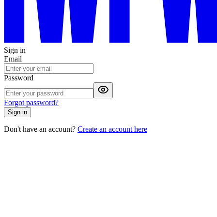
Sign in
Email
Password
Forgot password?
Sign in
Don't have an account?
Create an account here