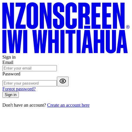
Sign in
Email
Password
Forgot password?
Sign in
Don't have an account?
Create an account here