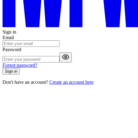
Sign in
Email
Password
Forgot password?
Sign in
Don't have an account?
Create an account here