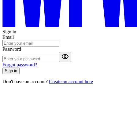
Sign in
Email
Password
Forgot password?
Sign in
Don't have an account?
Create an account here