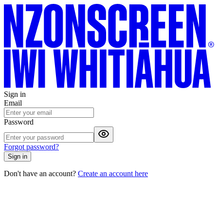
Sign in
Email
Password
Forgot password?
Sign in
Don't have an account?
Create an account here