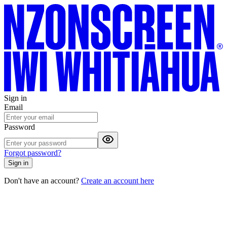
Sign in
Email
Password
Forgot password?
Sign in
Don't have an account?
Create an account here