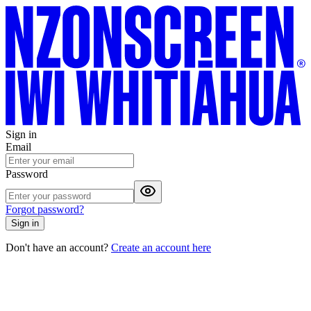
Sign in
Email
Password
Forgot password?
Sign in
Don't have an account?
Create an account here