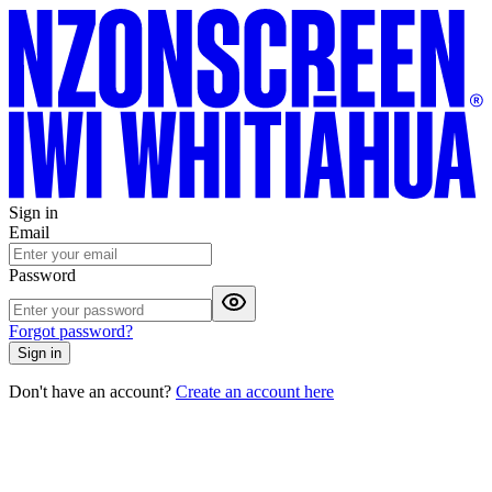
Sign in
Email
Password
Forgot password?
Sign in
Don't have an account?
Create an account here