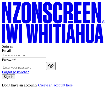
Sign in
Email
Password
Forgot password?
Sign in
Don't have an account?
Create an account here