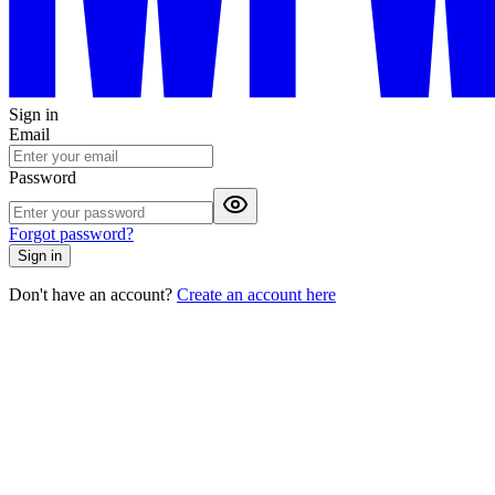
Sign in
Email
Password
Forgot password?
Sign in
Don't have an account?
Create an account here