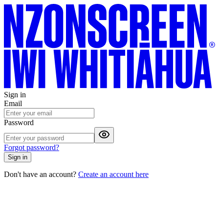
Sign in
Email
Password
Forgot password?
Sign in
Don't have an account?
Create an account here