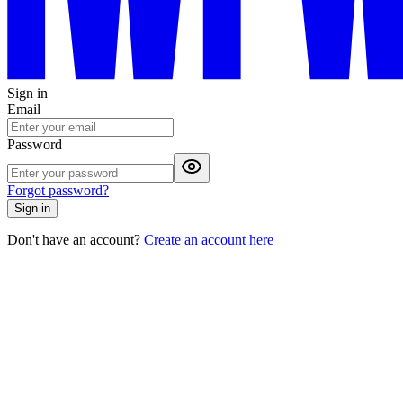
Sign in
Email
Password
Forgot password?
Sign in
Don't have an account?
Create an account here