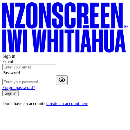
Sign in
Email
Password
Forgot password?
Sign in
Don't have an account?
Create an account here