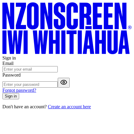
Sign in
Email
Password
Forgot password?
Sign in
Don't have an account?
Create an account here