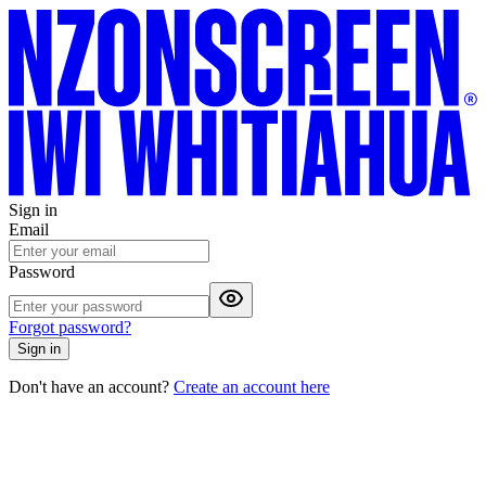
Sign in
Email
Password
Forgot password?
Sign in
Don't have an account?
Create an account here