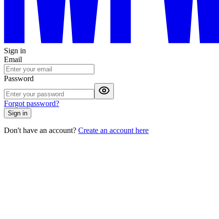
Sign in
Email
Password
Forgot password?
Sign in
Don't have an account?
Create an account here