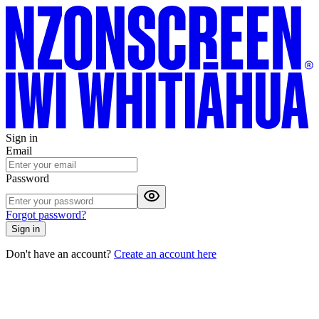
Sign in
Email
Password
Forgot password?
Sign in
Don't have an account?
Create an account here