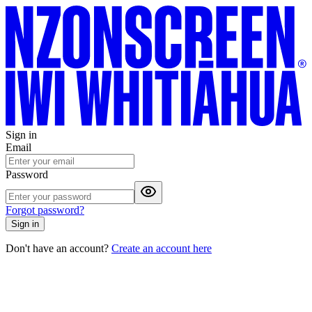
Sign in
Email
Password
Forgot password?
Sign in
Don't have an account?
Create an account here