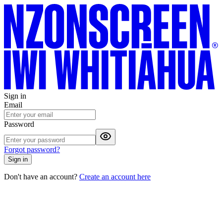
Sign in
Email
Password
Forgot password?
Sign in
Don't have an account?
Create an account here