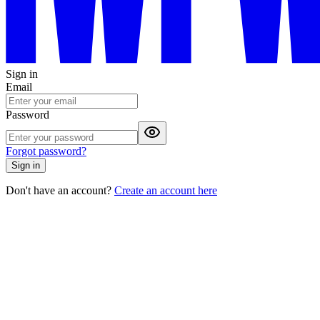
Sign in
Email
Password
Forgot password?
Sign in
Don't have an account?
Create an account here