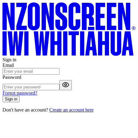
Sign in
Email
Password
Forgot password?
Sign in
Don't have an account?
Create an account here