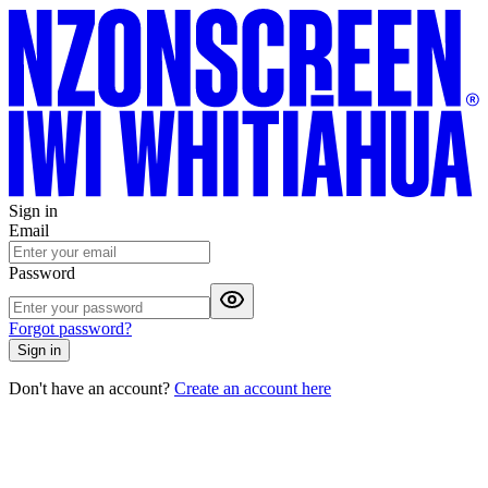
Sign in
Email
Password
Forgot password?
Sign in
Don't have an account?
Create an account here