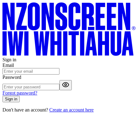
Sign in
Email
Password
Forgot password?
Sign in
Don't have an account?
Create an account here