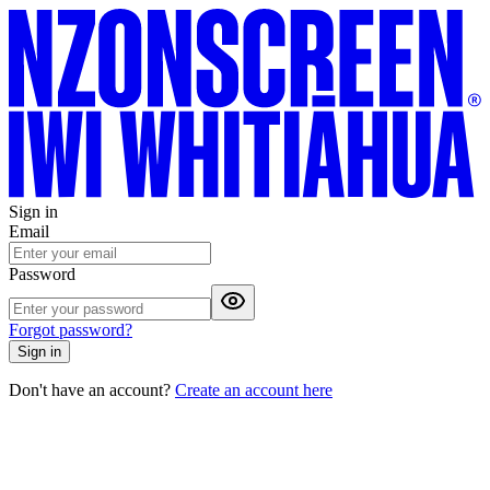
Sign in
Email
Password
Forgot password?
Sign in
Don't have an account?
Create an account here